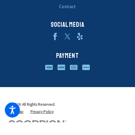
Contact
SOCIAL MEDIA
PAYMENT
© 2026 All Rights Reserved.
Site Map
Privacy Policy