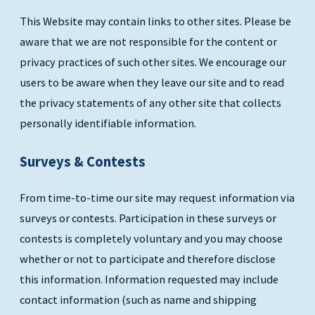
This Website may contain links to other sites. Please be
aware that we are not responsible for the content or
privacy practices of such other sites. We encourage our
users to be aware when they leave our site and to read
the privacy statements of any other site that collects
personally identifiable information.
Surveys & Contests
From time-to-time our site may request information via
surveys or contests. Participation in these surveys or
contests is completely voluntary and you may choose
whether or not to participate and therefore disclose
this information. Information requested may include
contact information (such as name and shipping