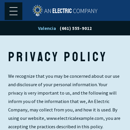
Valencia
(661) 555-9012
PRIVACY POLICY
We recognize that you may be concerned about our use
and disclosure of your personal information. Your
privacy is very important to us, and the following will
inform you of the information that we, An Electric
Company, may collect from you, and how it is used. By
using our website, www.electricalexample.com, you are
accepting the practices described in this policy.