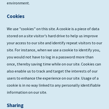
environment.
Cookies
We use "cookies" on this site. A cookie is a piece of data
stored on a site visitor's hard drive to help us improve
your access to our site and identify repeat visitors to our
site. For instance, when we use a cookie to identify you,
you would not have to log in a password more than
once, thereby saving time while on our site. Cookies can
also enable us to track and target the interests of our
users to enhance the experience on our site. Usage of a
cookie is in no way linked to any personally identifiable
information on our site.
Sharing