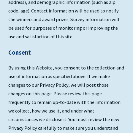
address), and demographic information (such as zip
code, age). Contact information will be used to notify
the winners and award prizes. Survey information will
be used for purposes of monitoring or improving the
use and satisfaction of this site.
Consent
By using this Website, you consent to the collection and
use of information as specified above. If we make
changes to our Privacy Policy, we will post those
changes on this page. Please review this page
frequently to remain up-to-date with the information
we collect, how we use it, and under what
circumstances we disclose it. You must review the new
Privacy Policy carefully to make sure you understand