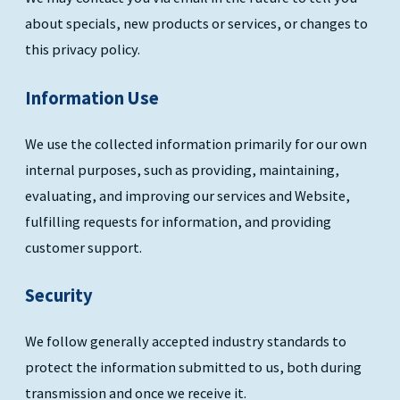
about specials, new products or services, or changes to
this privacy policy.
Information Use
We use the collected information primarily for our own
internal purposes, such as providing, maintaining,
evaluating, and improving our services and Website,
fulfilling requests for information, and providing
customer support.
Security
We follow generally accepted industry standards to
protect the information submitted to us, both during
transmission and once we receive it.