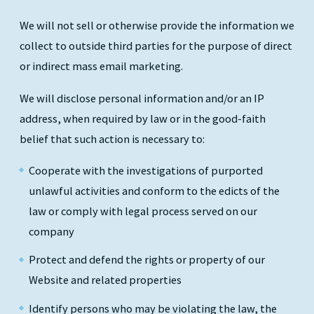
We will not sell or otherwise provide the information we
collect to outside third parties for the purpose of direct
or indirect mass email marketing.
We will disclose personal information and/or an IP
address, when required by law or in the good-faith
belief that such action is necessary to:
Cooperate with the investigations of purported
unlawful activities and conform to the edicts of the
law or comply with legal process served on our
company
Protect and defend the rights or property of our
Website and related properties
Identify persons who may be violating the law, the