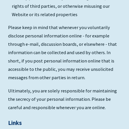
rights of third parties, or otherwise misusing our
Website or its related properties
Please keep in mind that whenever you voluntarily
disclose personal information online - for example
through e-mail, discussion boards, or elsewhere - that
information can be collected and used by others. In
short, if you post personal information online that is
accessible to the public, you may receive unsolicited
messages from other parties in return.
Ultimately, you are solely responsible for maintaining
the secrecy of your personal information. Please be
careful and responsible whenever you are online.
Links