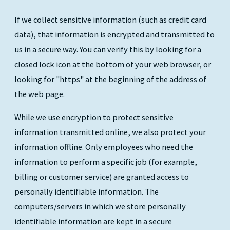
If we collect sensitive information (such as credit card
data), that information is encrypted and transmitted to
us in a secure way. You can verify this by looking for a
closed lock icon at the bottom of your web browser, or
looking for "https" at the beginning of the address of
the web page.
While we use encryption to protect sensitive
information transmitted online, we also protect your
information offline. Only employees who need the
information to perform a specific job (for example,
billing or customer service) are granted access to
personally identifiable information. The
computers/servers in which we store personally
identifiable information are kept in a secure