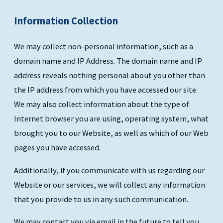
Information Collection
We may collect non-personal information, such as a
domain name and IP Address. The domain name and IP
address reveals nothing personal about you other than
the IP address from which you have accessed our site.
We may also collect information about the type of
Internet browser you are using, operating system, what
brought you to our Website, as well as which of our Web
pages you have accessed.
Additionally, if you communicate with us regarding our
Website or our services, we will collect any information
that you provide to us in any such communication.
We may contact you via email in the future to tell you