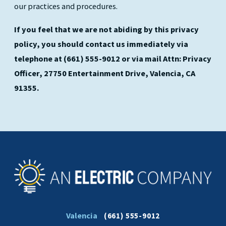
our practices and procedures.
If you feel that we are not abiding by this privacy
policy, you should contact us immediately via
telephone at
(661) 555-9012 or via mail Attn: Privacy
Officer, 27750 Entertainment Drive, Valencia, CA
91355.
Valencia
(661) 555-9012