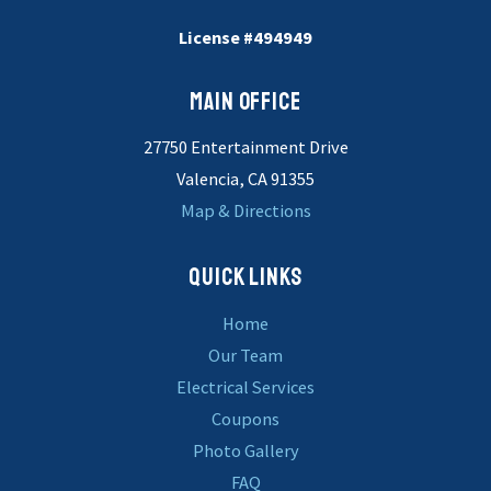
License #494949
MAIN OFFICE
27750 Entertainment Drive
Valencia, CA 91355
Map & Directions
QUICK LINKS
Home
Our Team
Electrical Services
Coupons
Photo Gallery
FAQ